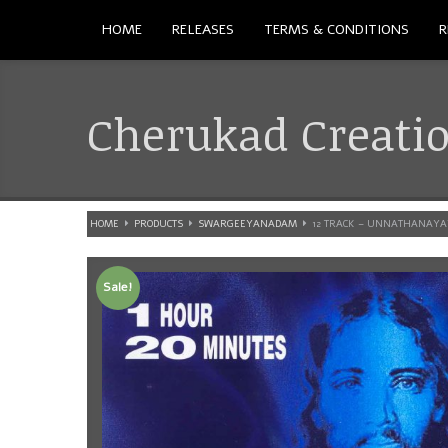
HOME
RELEASES
TERMS & CONDITIONS
R
Cherukad Creati
HOME
PRODUCTS
SWARGEEYANADAM
12 TRACK – UNNATHANAY
Sale!