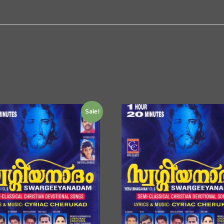
Sale!