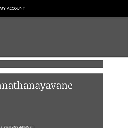
MY ACCOUNT
Unnathanayavane
g:
swargeeyanadam