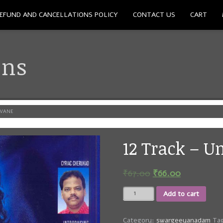
EFUND AND CANCELLATIONS POLICY
CONTACT US
CART
ons
AVANE
12 Track – 
₹
67.00
₹
66.00
12
Add to cart
Track
-
Unnathanayavane
Category:
swargeeyanadam
Ta