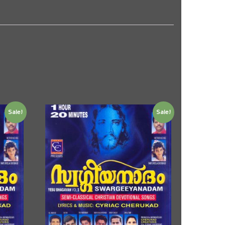
Sale!
Sale!