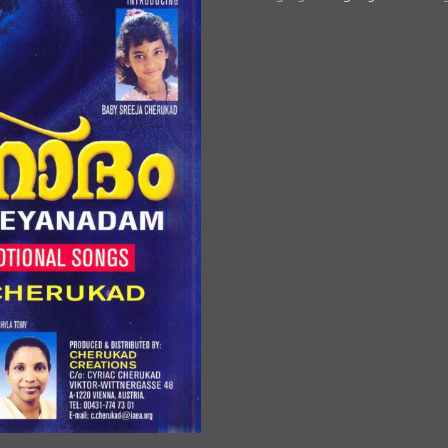
quantity