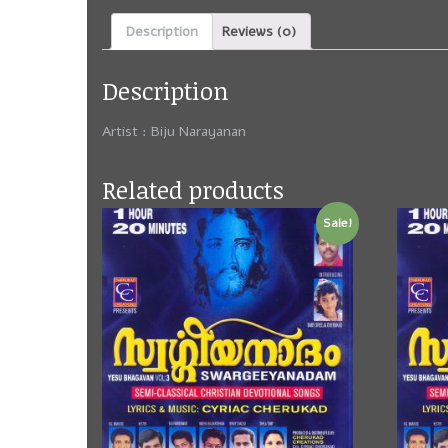
Description
Reviews (0)
Description
Artist :
Biju Narayanan
Related products
Sale!