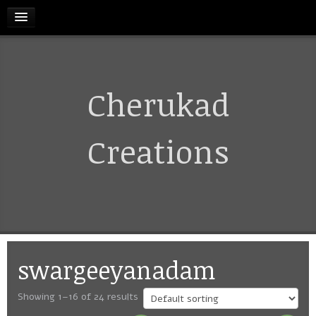
HOME
Cherukad
RELEASES
TERMS & CONDITIONS
Creations
REFUND AND CANCELLATIONS POLICY
CONTACT US
swargeeyanadam
CART
Showing 1–16 of 24 results
MY ACCOUNT