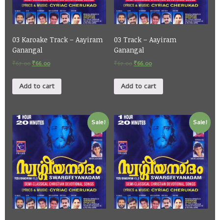
03 Karoake Track – Aayiram
03 Track – Aayiram
Ganangal
Ganangal
₹
67.00
₹
66.00
₹
67.00
₹
66.00
Add to cart
Add to cart
Sale!
Sale!