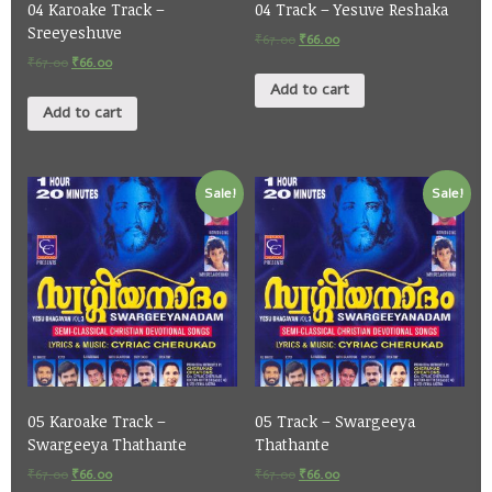
04 Karoake Track –
04 Track – Yesuve Reshaka
Sreeyeshuve
₹
67.00
₹
66.00
₹
67.00
₹
66.00
Add to cart
Add to cart
Sale!
Sale!
05 Karoake Track –
05 Track – Swargeeya
Swargeeya Thathante
Thathante
₹
67.00
₹
66.00
₹
67.00
₹
66.00