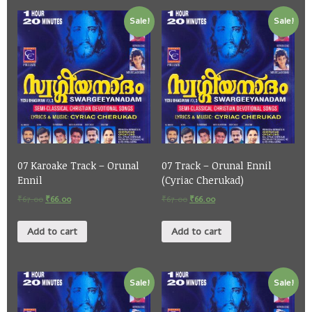
Sale!
Sale!
07 Karoake Track – Orunal
07 Track – Orunal Ennil
Ennil
(Cyriac Cherukad)
₹
67.00
₹
66.00
₹
67.00
₹
66.00
Add to cart
Add to cart
Sale!
Sale!