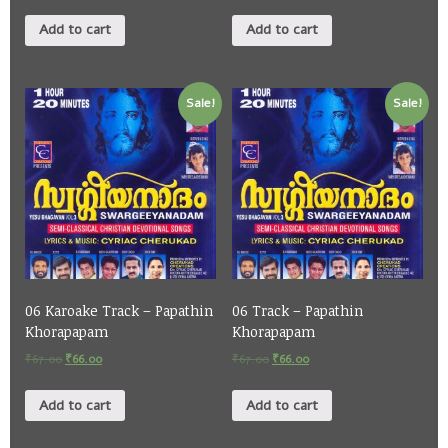
Add to cart
Add to cart
Sale!
Sale!
06 Karoake Track – Papathin
06 Track – Papathin
Khorapapam
Khorapapam
₹
67.00
₹
66.00
₹
67.00
₹
66.00
Add to cart
Add to cart