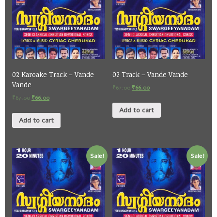
02 Karoake Track – Vande
02 Track – Vande Vande
Vande
₹
67.00
₹
66.00
₹
67.00
₹
66.00
Add to cart
Add to cart
Sale!
Sale!