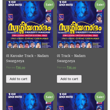
Sale!
Sale!
01 Karoake Track – Nadam
01 Track – Nadam
Swargeeya
Swargeeya
₹
67.00
₹
66.00
₹
67.00
₹
66.00
Add to cart
Add to cart
Sale!
Sale!