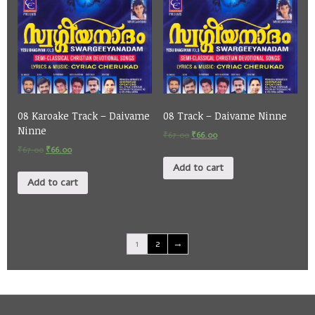
08 Karoake Track – Daivame
08 Track – Daivame Ninne
Ninne
₹
67.00
₹
66.00
₹
67.00
₹
66.00
Add to cart
Add to cart
1
2
→