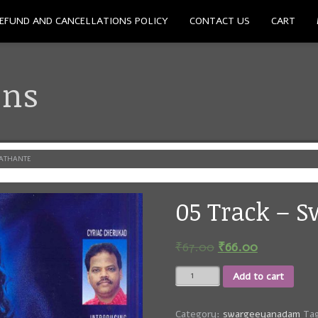
EFUND AND CANCELLATIONS POLICY
CONTACT US
CART
ons
HATHANTE
05 Track – 
₹
67.00
₹
66.00
05
Add to cart
Track
-
Swargeeya
Category:
swargeeyanadam
Ta