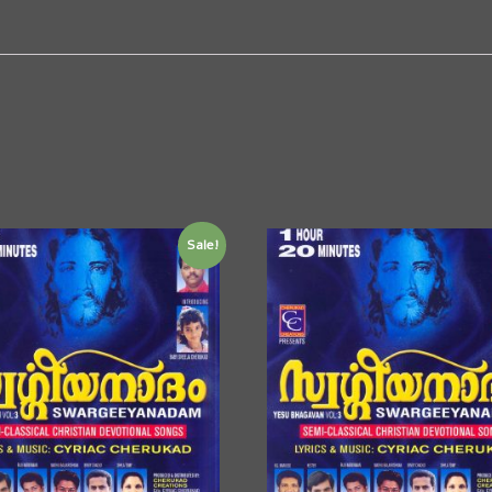
Sale!