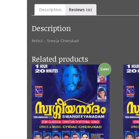
Description
Reviews (0)
Description
Artist : Sreeja Cherukad
Related products
Sale!