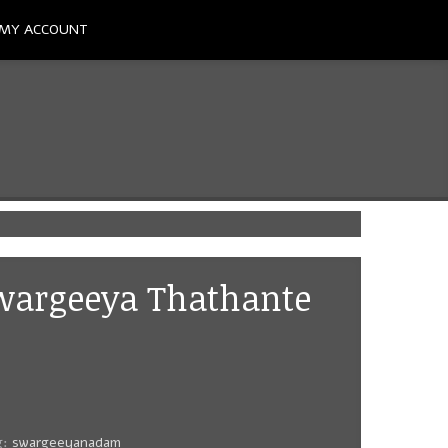
MY ACCOUNT
Swargeeya Thathante
g:
swargeeyanadam