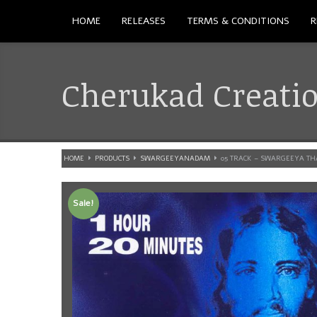
HOME
RELEASES
TERMS & CONDITIONS
R
Cherukad Creati
HOME
PRODUCTS
SWARGEEYANADAM
05 TRACK – SWARGEEYA T
Sale!