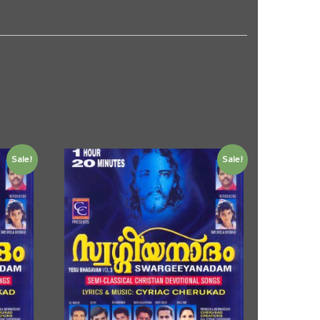
Sale!
Sale!