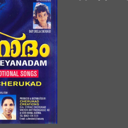
Thathante
quantity