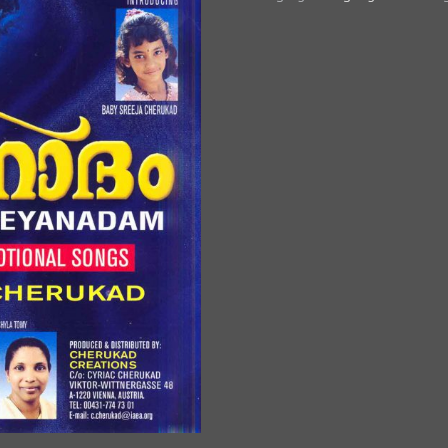
Ninnum
quantity