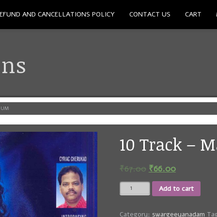
EFUND AND CANCELLATIONS POLICY
CONTACT US
CART
ons
NUM
10 Track – 
₹
67.00
₹
66.00
10
Add to cart
Track
-
Manathu
Category:
swargeeyanadam
Ta