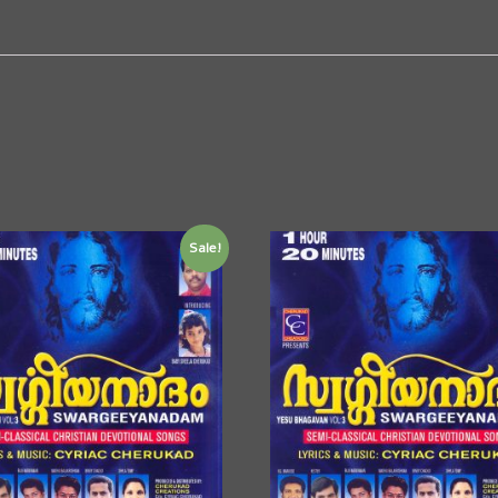
Sale!