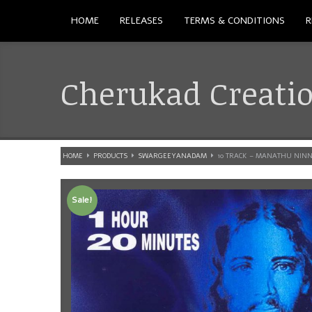
HOME
RELEASES
TERMS & CONDITIONS
R
Cherukad Creati
HOME
PRODUCTS
SWARGEEYANADAM
10 TRACK – MANATHU NIN
Sale!