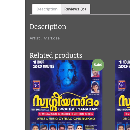
Description
Reviews (0)
Description
Artist : Markose
Related products
Sale!