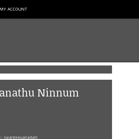
MY ACCOUNT
Manathu Ninnum
g:
swargeeyanadam