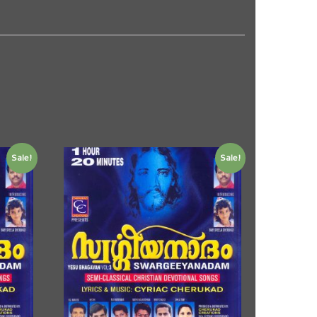
Sale!
Sale!