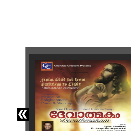
‹
Latest Releases