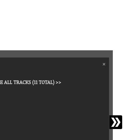
›
×
E ALL TRACKS (11 TOTAL) >>