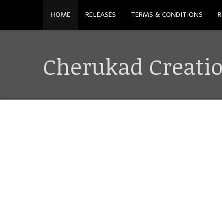
HOME
RELEASES
TERMS & CONDITIONS
R
Cherukad Creati