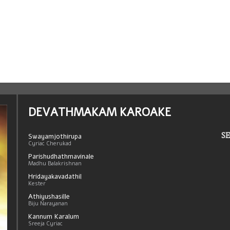
DEVATHMAKAM KAROAKE
SE
Swayamjothirupa
Cyriac Cherukad
Parishudhathmavinale
Madhu Balakrishnan
Hridayakavadathil
Kester
Athiyushasille
Biju Narayanan
Kannum Karalum
Sreeja Cyriac