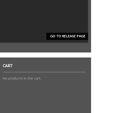
GO TO RELEASE PAGE
CART
No products in the cart.