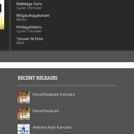
Nallidaya Guru
Cyriac Cherukad
Nityasahayakanam
Wilson
Hridayathiloru
Cyriac Cherukad
Yesuve Ni Ente
Afsal
Sriyeshu Nadha
Sreeja Cyriac
Kanyakamathave
Cyriac Cherukad
RECENT RELEASES
Devathmakam Karoake
Devathmakam
Ambara Rani Karoake