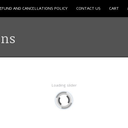
EFUND AND CANCELLATIONS POLICY
CONTACT US
CART
ons
Loading slider