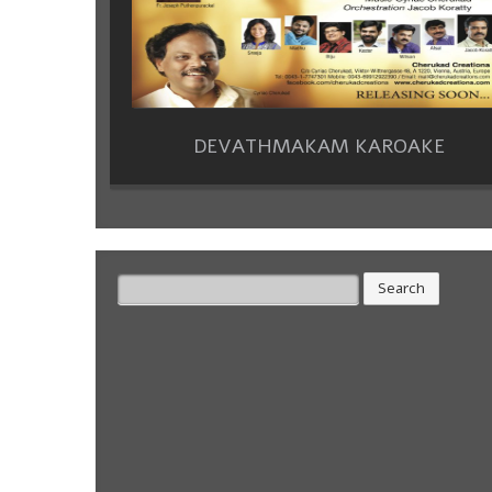
DEVATHMAKAM KAROAKE
Search
for: