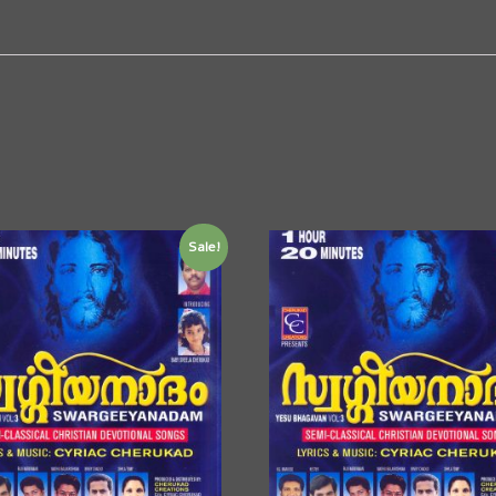
Sale!