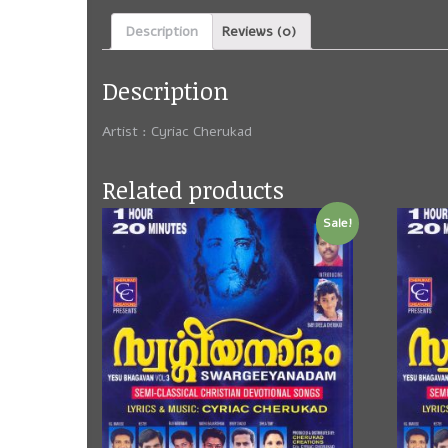
Description
Reviews (0)
Description
Artist : Cyriac Cherukad
Related products
Sale!