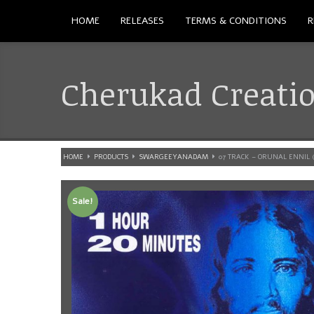
HOME
RELEASES
TERMS & CONDITIONS
R
Cherukad Creati
HOME
PRODUCTS
SWARGEEYANADAM
07 TRACK – ORUNAL ENNIL 
Sale!