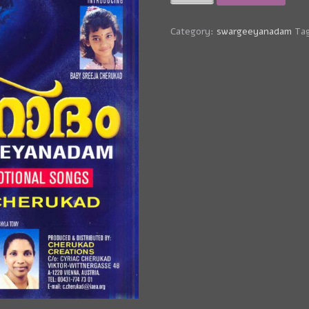
Track
-
Orunal
Category:
swargeeyanadam
Ta
Ennil
(Cyriac
Cherukad)
quantity