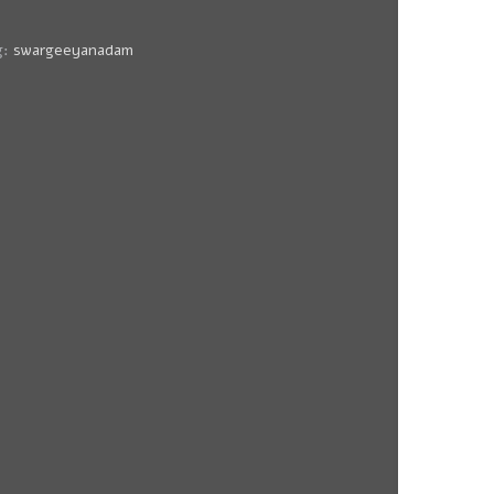
g:
swargeeyanadam