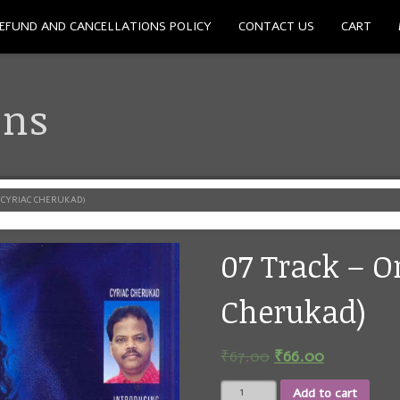
EFUND AND CANCELLATIONS POLICY
CONTACT US
CART
ons
(CYRIAC CHERUKAD)
07 Track – O
Cherukad)
₹
67.00
₹
66.00
07
Add to cart