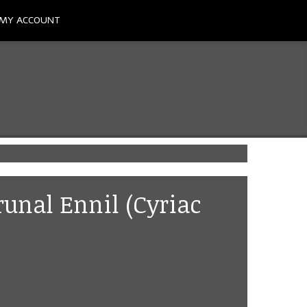
MY ACCOUNT
runal Ennil (Cyriac