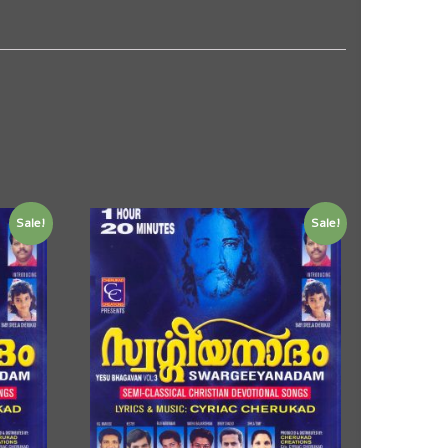
Sale!
Sale!