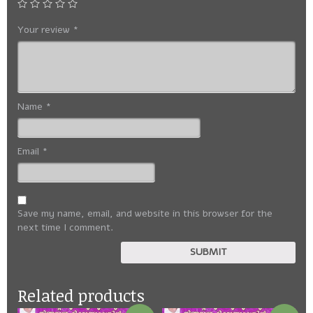
Your review
*
Name
*
Email
*
Save my name, email, and website in this browser for the
next time I comment.
Related products