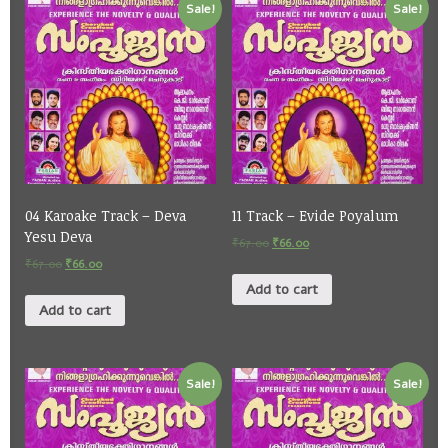
Sale!
Sale!
04 Karoake Track – Deva
11 Track – Evide Poyalum
Yesu Deva
₹
67.00
₹
66.00
₹
67.00
₹
66.00
Add to cart
Add to cart
Sale!
Sale!