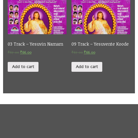
03 Track – Yesuvin Namam
09 Track – Yesuvente Koode
₹
67.00
₹
66.00
₹
67.00
₹
66.00
Add to cart
Add to cart