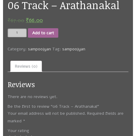
06 Track – Arathanakal
₹
67.00
₹
66.00
06
Add to cart
Track
-
Arathanakal
Category:
sampoojyan
Tag:
sampoojyan
quantity
Reviews (0)
Reviews
There are no reviews yet.
Be the first to review “06 Track – Arathanakal”
Your email address will not be published.
Required fields are
marked
*
Your rating