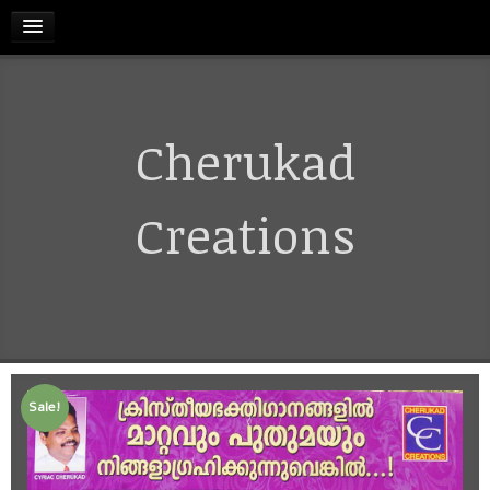
HOME
Cherukad
RELEASES
TERMS & CONDITIONS
Creations
REFUND AND CANCELLATIONS POLICY
CONTACT US
Sale!
CART
MY ACCOUNT