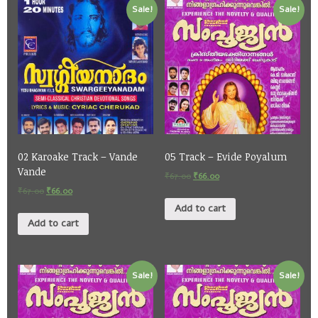
Sale!
Sale!
02 Karoake Track – Vande
05 Track – Evide Poyalum
Vande
₹
67.00
₹
66.00
₹
67.00
₹
66.00
Add to cart
Add to cart
Sale!
Sale!