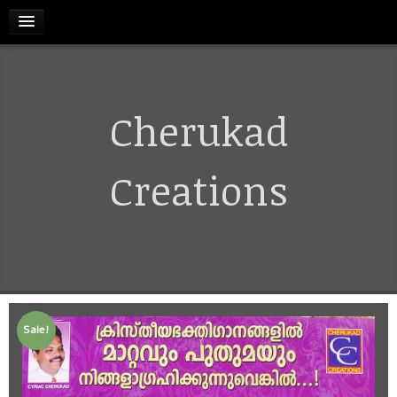
HOME
Cherukad
RELEASES
TERMS & CONDITIONS
Creations
REFUND AND CANCELLATIONS POLICY
CONTACT US
Sale!
CART
MY ACCOUNT