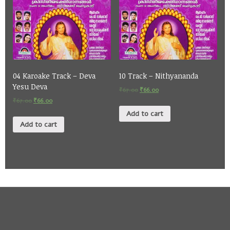
04 Karoake Track – Deva
10 Track – Nithyananda
Yesu Deva
₹
67.00
₹
66.00
₹
67.00
₹
66.00
Add to cart
Add to cart