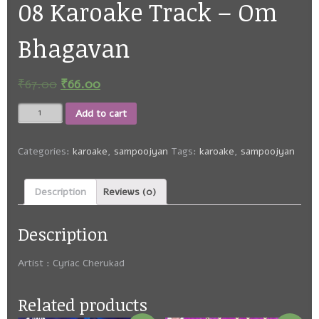
08 Karoake Track – Om
Bhagavan
₹
67.00
₹
66.00
08
Add to cart
Karoake
Track
-
Categories:
karoake
,
sampoojyan
Tags:
karoake
,
sampoojyan
Om
Bhagavan
Description
Reviews (0)
quantity
Description
Artist : Cyriac Cherukad
Related products