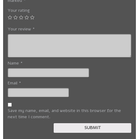
marked
*
Your rating
Your review
*
Name
*
Email
*
Save my name, email, and website in this browser for the
next time I comment.