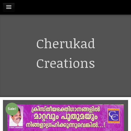
HOME
Cherukad
RELEASES
TERMS & CONDITIONS
Creations
REFUND AND CANCELLATIONS POLICY
CONTACT US
Sale!
CART
MY ACCOUNT