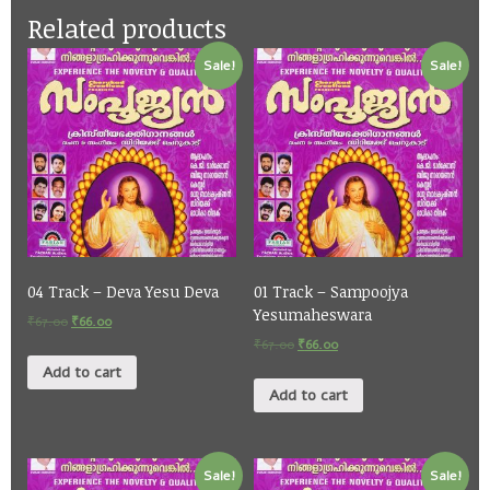
Related products
Sale!
Sale!
04 Track – Deva Yesu Deva
01 Track – Sampoojya
Yesumaheswara
₹
67.00
₹
66.00
₹
67.00
₹
66.00
Add to cart
Add to cart
Sale!
Sale!