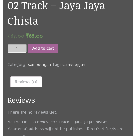
02 Track – Jaya Jaya
Chista
₹
67.00
₹
66.00
02
Add to cart
Track
-
Jaya
Category:
sampoojyan
Tag:
sampoojyan
Jaya
Chista
Reviews (0)
quantity
Reviews
There are no reviews yet.
Be the first to review “02 Track – Jaya Jaya Chista”
Your email address will not be published.
Required fields are