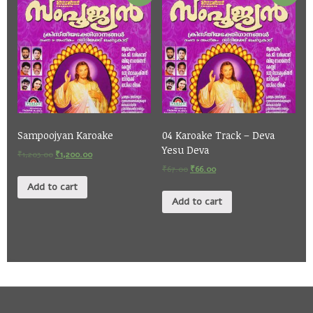
Sampoojyan Karoake
04 Karoake Track – Deva
Yesu Deva
₹
1,203.00
₹
1,200.00
₹
67.00
₹
66.00
Add to cart
Add to cart