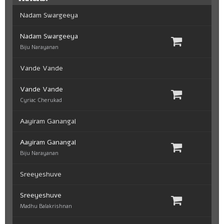
Nadam Swargeeya
Nadam Swargeeya
Biju Narayanan
Vande Vande
Vande Vande
Cyriac Cherukad
Aayiram Ganangal
Aayiram Ganangal
Biju Narayanan
Sreeyeshuve
Sreeyeshuve
Madhu Balakrishnan