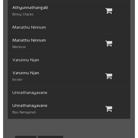
Athyunnathangalil
Binoy Chacko
Manathu Ninnum
Manathu Ninnum
Markose
Varunnu Njan
Varunnu Njan
Kester
Unnathanayavane
Unnathanayavane
Biju Narayanan