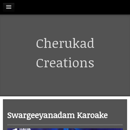
HOME
Cherukad
RELEASES
TERMS & CONDITIONS
Creations
REFUND AND CANCELLATIONS POLICY
CONTACT US
CART
Swargeeyanadam Karoake
MY ACCOUNT