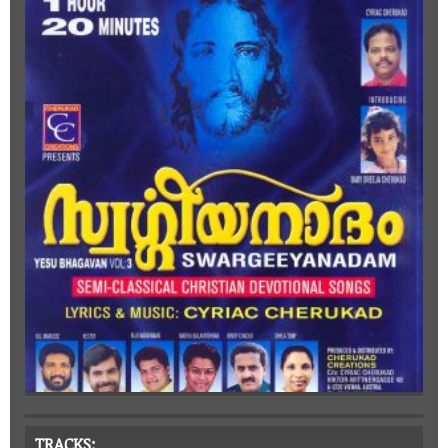
TRACKS: