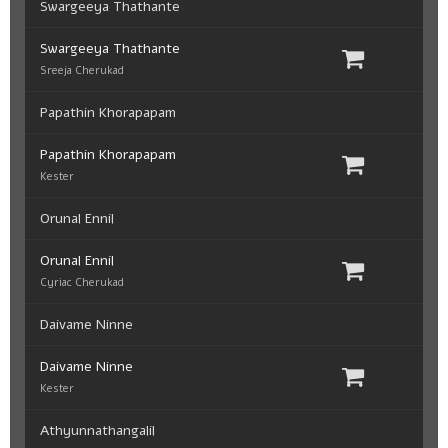
Swargeeya Thathante
Swargeeya Thathante
Sreeja Cherukad
Papathin Khorapapam
Papathin Khorapapam
Kester
Orunal Ennil
Orunal Ennil
Cyriac Cherukad
Daivame Ninne
Daivame Ninne
Kester
Athyunnathangalil