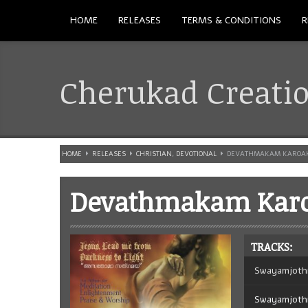
HOME
RELEASES
TERMS & CONDITIONS
R
Cherukad Creati
HOME
RELEASES
CHRISTIAN
,
DEVOTIONAL
DEVATHMAKAM KAROA
Devathmakam Kar
TRACKS:
Swayamjoth
Swayamjoth