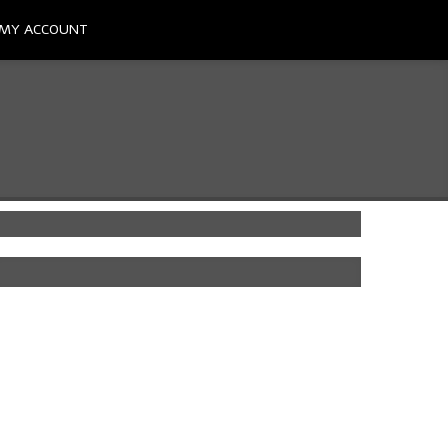
MY ACCOUNT