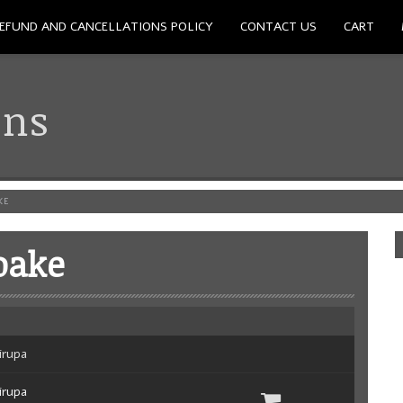
EFUND AND CANCELLATIONS POLICY
CONTACT US
CART
ons
KE
oake
irupa
irupa