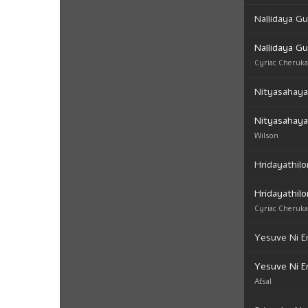
Nallidaya Gu
Nallidaya Gu
Cyriac Cheruk
Nityasahay
Nityasahay
Wilson
Hridayathilo
Hridayathilo
Cyriac Cheruk
Yesuve Ni E
Yesuve Ni E
Afsal