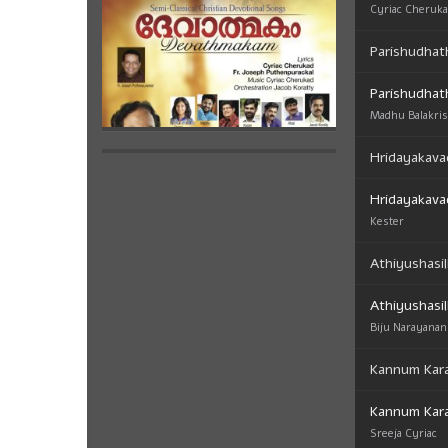
Cyriac Cheruk
Parishudhat
Parishudhat
Madhu Balakri
Hridayakava
Hridayakava
Kester
Athiyushasil
Athiyushasil
Biju Narayanan
Kannum Kar
Kannum Kar
Sreeja Cyriac