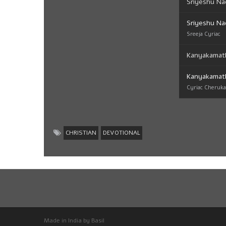
Sriyeshu Na
Sriyeshu Na
Sreeja Cyriac
Kanyakamat
Kanyakamat
Cyriac Cheruk
CHRISTIAN
DEVOTIONAL
Made in India by Basil