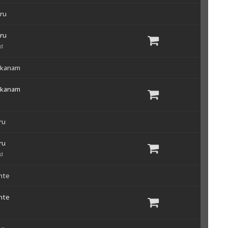
ru
ru
ad
akanam
akanam
ru
ru
ad
nte
nte