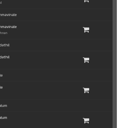
ad
hmavinale
hmavinale
shnan
dathil
dathil
le
le
alum
alum