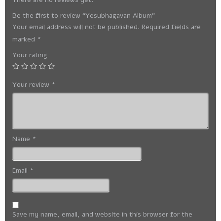
Be the first to review “Yesubhagavan Album”
Your email address will not be published.
Required fields are
marked
*
Your rating
Your review
*
Name
*
Email
*
Save my name, email, and website in this browser for the