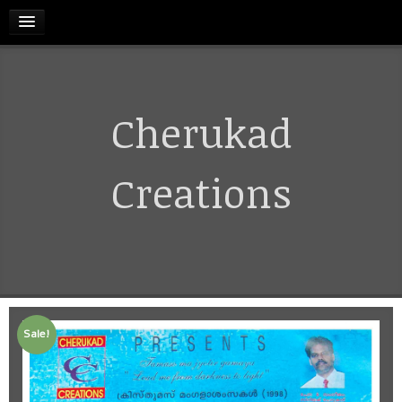
HOME
Cherukad
RELEASES
TERMS & CONDITIONS
Creations
REFUND AND CANCELLATIONS POLICY
CONTACT US
Sale!
CART
MY ACCOUNT