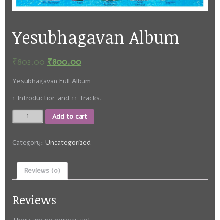
Yesubhagavan Album
₹
802.00
₹
800.00
Yesubhagavan Full Album
1 Introduction and 11 Tracks.
Yesubhagavan
Add to cart
Album
quantity
Category:
Uncategorized
Reviews (0)
Reviews
There are no reviews yet.