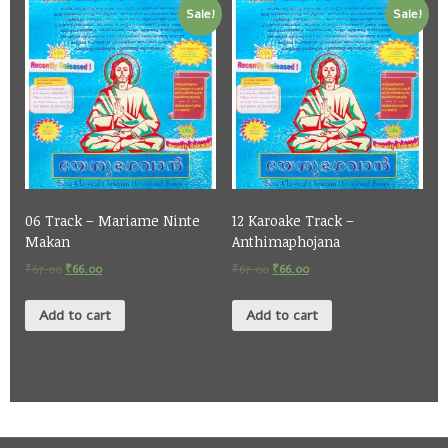
Sale!
Sale!
06 Track – Mariame Ninte
12 Karoake Track –
Makan
Anthimaphojana
₹
67.00
₹
66.00
₹
67.00
₹
66.00
Add to cart
Add to cart