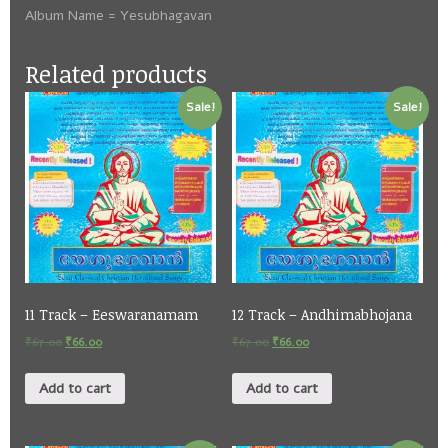
Album Name = Yesubhagavan
Related products
Sale!
Sale!
11 Track – Eeswaranamam
12 Track – Andhimabhojana
₹
67.00
₹
66.00
₹
67.00
₹
66.00
Add to cart
Add to cart