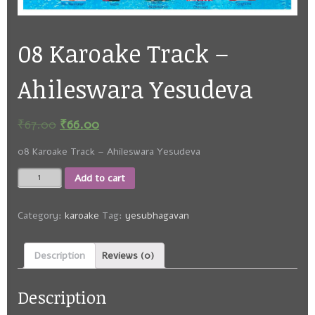
08 Karoake Track –
Ahileswara Yesudeva
₹
67.00
₹
66.00
08 Karoake Track – Ahileswara Yesudeva
08
Add to cart
Karoake
Track
-
Category:
karoake
Tag:
yesubhagavan
Ahileswara
Yesudeva
Description
Reviews (0)
quantity
Description