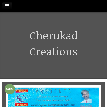
HOME
Cherukad
RELEASES
TERMS & CONDITIONS
Creations
REFUND AND CANCELLATIONS POLICY
CONTACT US
Sale!
CART
MY ACCOUNT