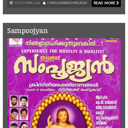
READ MORE
13 OCTOBER 2016
CYRIACADMINCHERUKAD
Sampoojyan