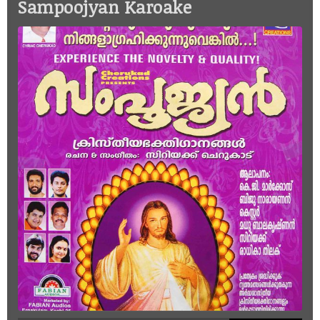
Sampoojyan Karoake