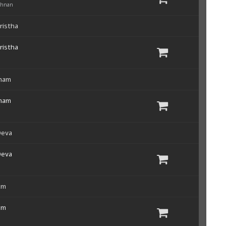
shnan
ristha
ristha
mam
mam
Deva
Deva
um
um