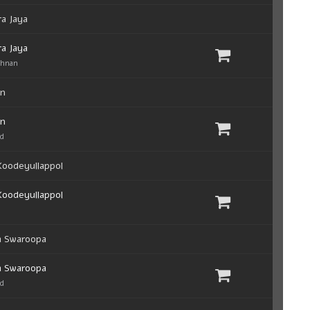
a Jaya
a Jaya
shnan
an
an
ad
oodeyullappol
oodeyullappol
a Swaroopa
a Swaroopa
ad