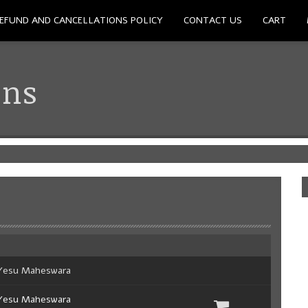
EFUND AND CANCELLATIONS POLICY
CONTACT US
CART
ons
Yesu Maheswara
Yesu Maheswara