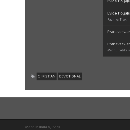
Evide Poyal
Evide Poyal
Radhika Tilak
Pranavaswa
Pranavaswa
Madhu Balakri
CHRISTIAN
DEVOTIONAL
Made in India by Basil