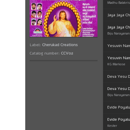
Madhu Balakri
Jaya Jaya Ch
Jaya Jaya Ch
Biju Narayanan
Label:
Cherukad Creations
Yesuvin Na
Catalog number:
CCV02
Yesuvin Na
KG Markose
Deva Yesu 
Deva Yesu 
Biju Narayanan
Evide Poyal
Evide Poyal
Kester