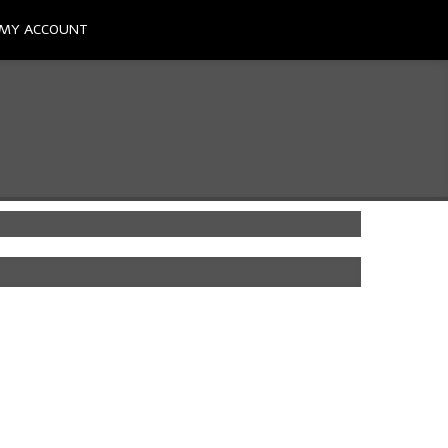
MY ACCOUNT