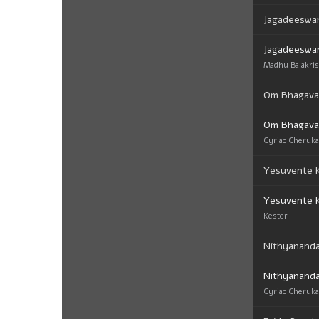
Jagadeeswar
Jagadeeswar
Madhu Balakri
Om Bhagav
Om Bhagav
Cyriac Cheruk
Yesuvente K
Yesuvente K
Kester
Nithyanand
Nithyanand
Cyriac Cheruk