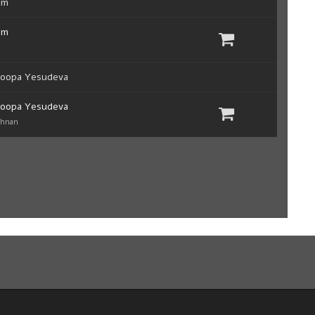
um
um
roopa Yesudeva
roopa Yesudeva
shnan