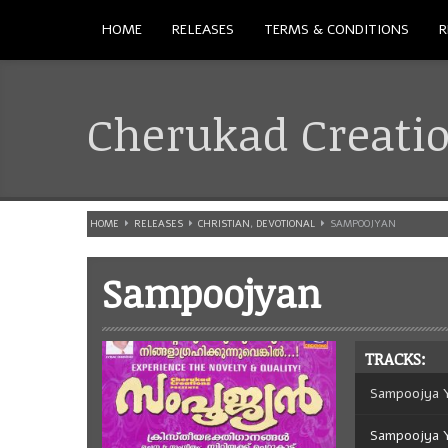
HOME
RELEASES
TERMS & CONDITIONS
R
Cherukad Creati
HOME
RELEASES
CHRISTIAN
,
DEVOTIONAL
SAMPOOJYAN
Sampoojyan
TRACKS:
Sampoojya 
Sampoojya 