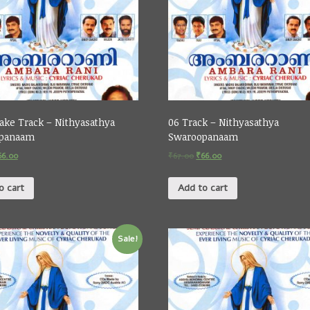
ake Track – Nithyasathya
06 Track – Nithyasathya
panaam
Swaroopanaam
66.00
₹
67.00
₹
66.00
o cart
Add to cart
Sale!