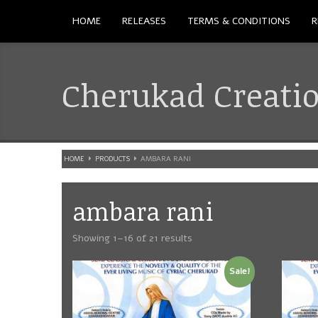
HOME
RELEASES
TERMS & CONDITIONS
R
Cherukad Creati
HOME
PRODUCTS
AMBARA RANI
ambara rani
Showing 1–16 of 21 results
Sale!