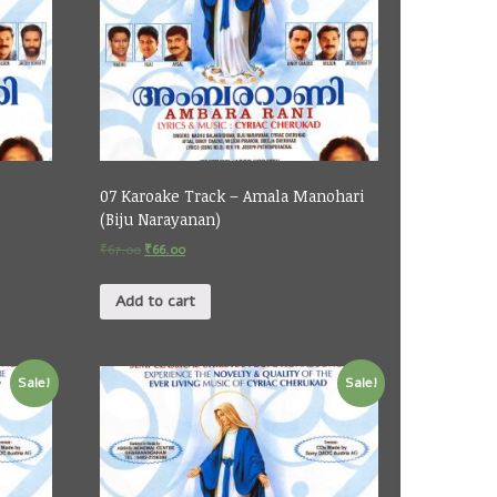
07 Karoake Track – Amala Manohari
(Biju Narayanan)
₹
67.00
₹
66.00
Add to cart
Sale!
Sale!