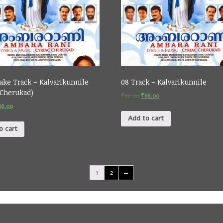
ake Track – Kalvarikunnile
08 Track – Kalvarikunnile
 Cherukad)
₹
67.00
₹
66.00
66.00
Add to cart
o cart
1
2
→