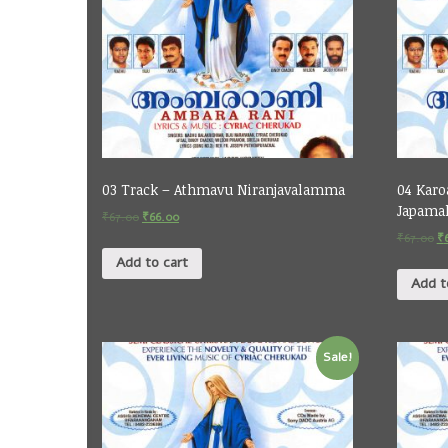
03 Track – Athmavu Niranjavalamma
04 Karo
Japamal
₹
67.00
₹
66.00
₹
67.00
₹
Add to cart
Add t
Sale!