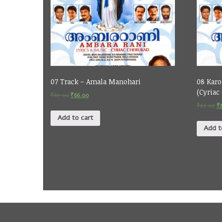
07 Track – Amala Manohari
08 Karo
(Cyriac
₹
67.00
₹
66.00
₹
67.00
₹
Add to cart
Add t