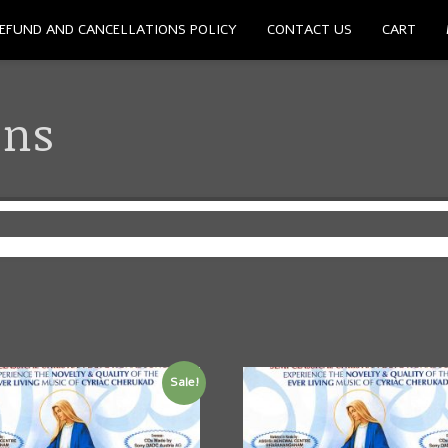
EFUND AND CANCELLATIONS POLICY
CONTACT US
CART
ons
Sale!