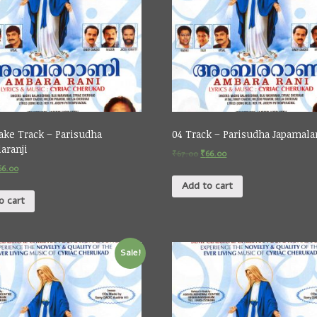
ake Track – Parisudha
04 Track – Parisudha Japamala
aranji
₹
67.00
₹
66.00
66.00
Add to cart
o cart
Sale!