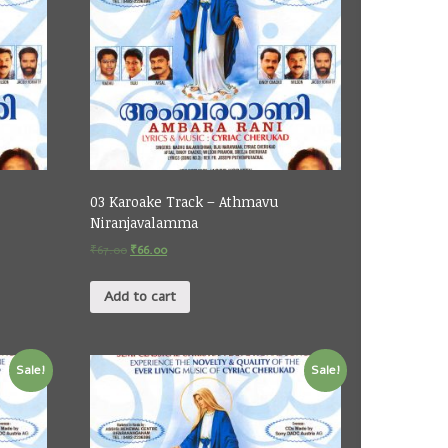
03 Karoake Track – Athmavu
Niranjavalamma
₹
67.00
₹
66.00
Add to cart
Sale!
Sale!