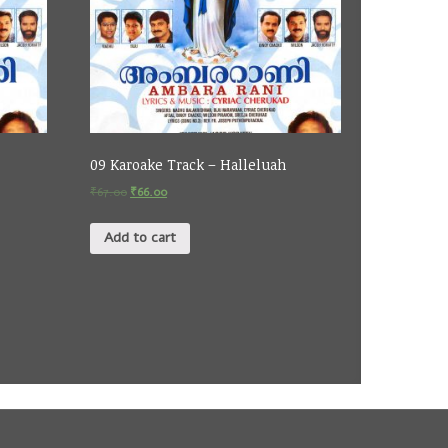
09 Karoake Track – Halleluah
₹
67.00
₹
66.00
Add to cart