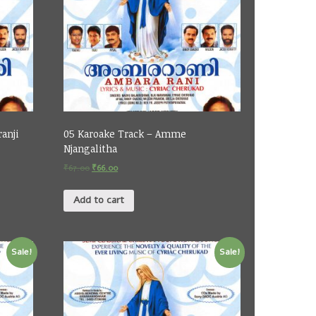
ranji
05 Karoake Track – Amme
Njangalitha
₹
67.00
₹
66.00
Add to cart
Sale!
Sale!