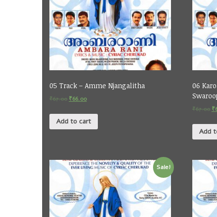
05 Track – Amme Njangalitha
06 Karo
Swaroo
₹
67.00
₹
66.00
₹
67.00
₹
Add to cart
Add t
Sale!