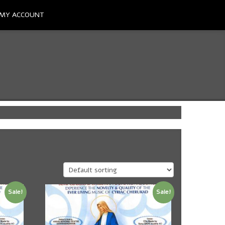
MY ACCOUNT
Sale!
Sale!