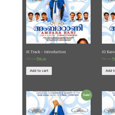
01 Track – Introduction
02 Karo
₹
67.00
₹
66.00
₹
67.00
₹
Add to cart
Add t
Sale!