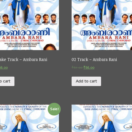
ake Track – Ambara Rani
02 Track – Ambara Rani
66.00
₹
67.00
₹
66.00
o cart
Add to cart
Sale!