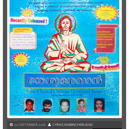
20 SEPTEMBER 2016
CYRIACADMINCHERUKAD