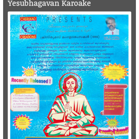
Yesubhagavan Karoake