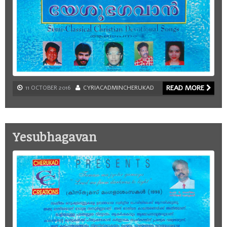
READ MORE
11 OCTOBER 2016
CYRIACADMINCHERUKAD
Yesubhagavan